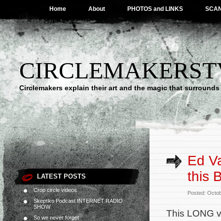
Home
About
PHOTOS and LINKS
SCA
CIRCLEMAKERST
Circlemakers explain their art and the magic that surrounds 
Ed Va
this 
LATEST POSTS
Crop circle videos
Posted: Octo
Skeptiko Podcast INTERNET RADIO
SHOW
This LONG vi
So we never forget