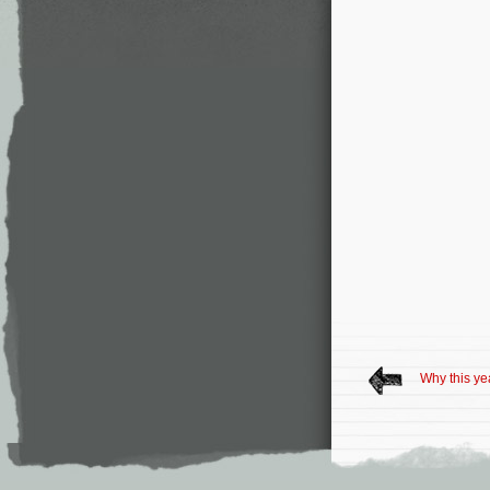
Why this yea