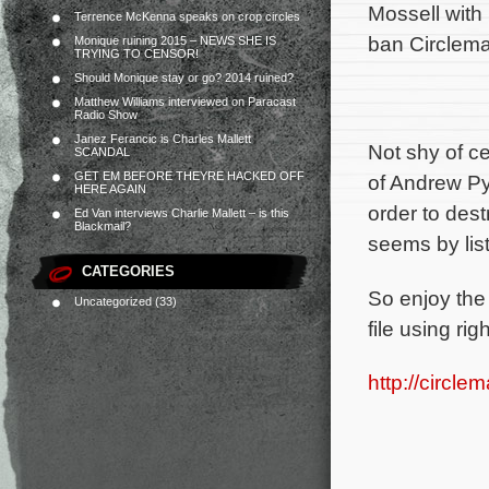
Mossell with 
Terrence McKenna speaks on crop circles
ban Circlema
Monique ruining 2015 – NEWS SHE IS
TRYING TO CENSOR!
Should Monique stay or go? 2014 ruined?
Matthew Williams interviewed on Paracast
Radio Show
Janez Ferancic is Charles Mallett
Not shy of c
SCANDAL
GET EM BEFORE THEYRE HACKED OFF
of Andrew Py
HERE AGAIN
order to des
Ed Van interviews Charlie Mallett – is this
Blackmail?
seems by lis
CATEGORIES
So enjoy the
Uncategorized
(33)
file using r
http://circl